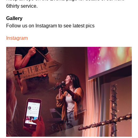
6thirty service.
Gallery
Follow us on Instagram to see latest pics
Instagram