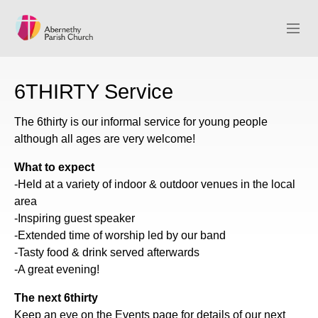
ABCK HOME
6THIRTY Service
ABOUT
The 6thirty is our informal service for young people
although all ages are very welcome!
WHAT’S ON
What to expect
SERMONS
-Held at a variety of indoor & outdoor venues in the local
area
GIVE
-Inspiring guest speaker
-Extended time of worship led by our band
CONTACT
-Tasty food & drink served afterwards
-A great evening!
The next 6thirty
Keep an eye on the Events page for details of our next