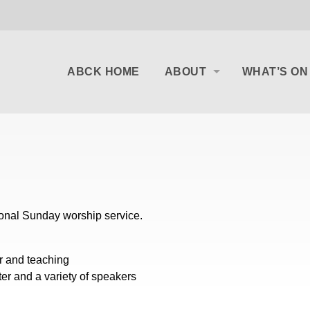
ABCK HOME
ABOUT
WHAT’S ON
ional Sunday worship service.
er and teaching
ter and a variety of speakers