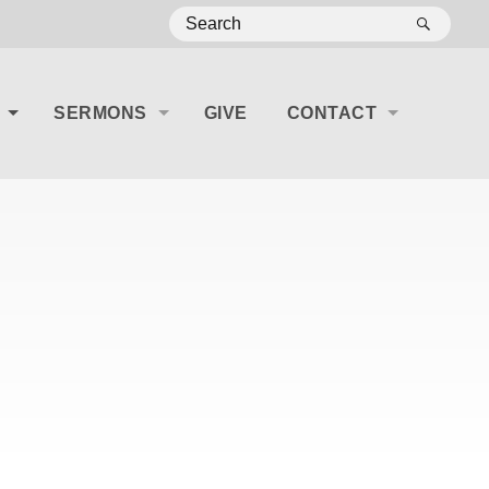
SEA
SERMONS
GIVE
CONTACT