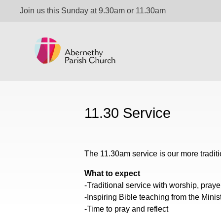
Join us this Sunday at 9.30am or 11.30am
11.30 Service
The 11.30am service is our more tradit
What to expect
-Traditional service with worship, pray
-Inspiring Bible teaching from the Minis
-Time to pray and reflect