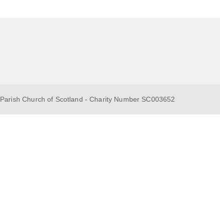
 Parish Church of Scotland - Charity Number SC003652